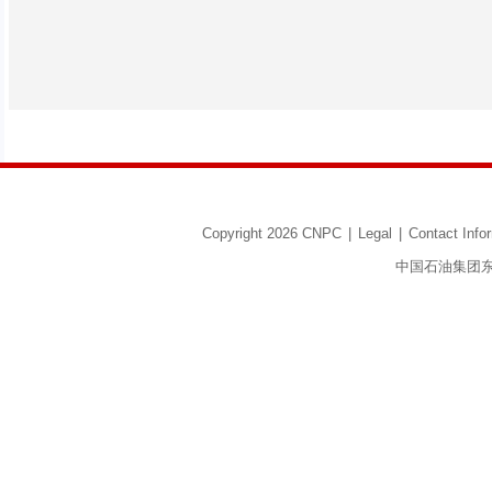
Copyright 2026 CNPC
|
Legal
|
Contact Info
中国石油集团