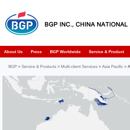
About Us
Press
BGP Worldwide
Service & Product
BGP
>
Service & Products
>
Multi-client Services
>
Asia Pacific
> A