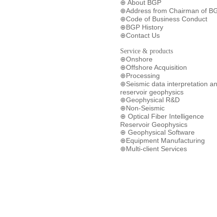
About BGP
⊕
Address from Chairman of B
⊕
Code of Business Conduct
⊕
BGP History
⊕
Contact Us
⊕
Service & products
Onshore
⊕
Offshore Acquisition
⊕
Processing
⊕
Seismic data interpretation a
⊕
reservoir geophysics
Geophysical R&D
⊕
Non-Seismic
⊕
Optical Fiber Intelligence
⊕
Reservoir Geophysics
Geophysical Software
⊕
Equipment Manufacturing
⊕
Multi-client Services
⊕