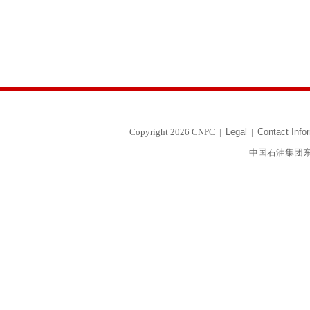
Copyright 2026 CNPC
|
Legal
|
Contact Info
中国石油集团