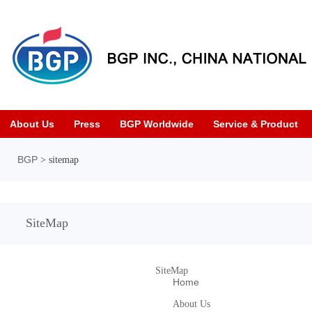
About Us
Press
BGP Worldwide
Service & Product
BGP
> sitemap
SiteMap
SiteMap
Home
About Us