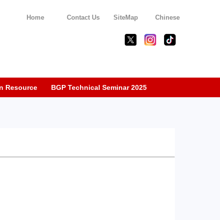
Home
Contact Us
SiteMap
Chinese
n Resource
BGP Technical Seminar 2025