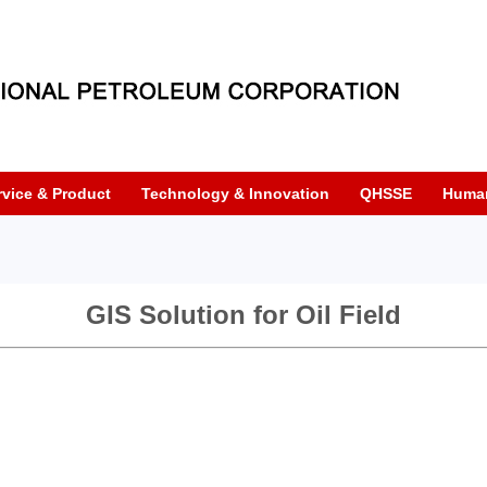
rvice & Product
Technology & Innovation
QHSSE
Huma
GIS Solution for Oil Field