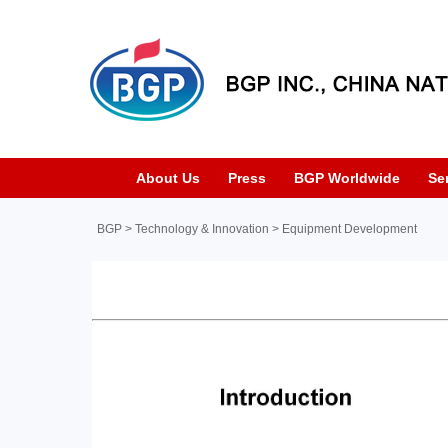
About Us
Press
BGP Worldwide
Se
BGP
>
Technology & Innovation
>
Equipment Development