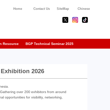
Home
Contact Us
SiteMap
Chinese
n Resource
BGP Technical Seminar 2025
 Exhibition 2026
nesia.
. Gathering over 200 exhibitors from around
l opportunities for visibility, networking,