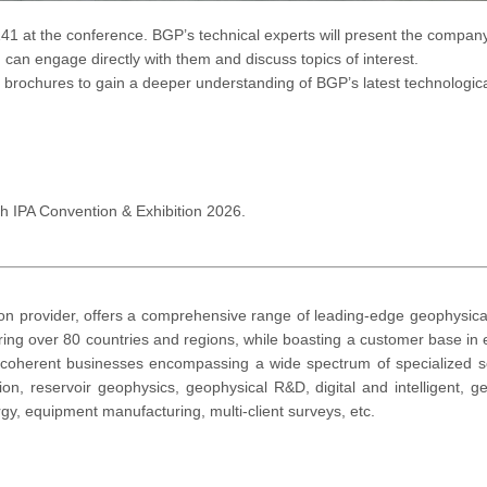
-141 at the conference. BGP’s technical experts will present the compan
 can engage directly with them and discuss topics of interest.
al brochures to gain a deeper understanding of BGP’s latest technologi
h IPA Convention & Exhibition 2026.
on provider, offers a comprehensive range of leading-edge geophysical 
ttering over 80 countries and regions, while boasting a customer base i
 coherent businesses encompassing a wide spectrum of specialized se
ion, reservoir geophysics, geophysical R&D, digital and intelligent, geo
gy, equipment manufacturing, multi-client surveys, etc.