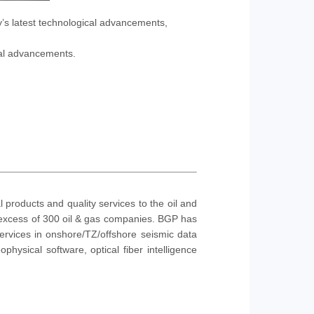
y’s latest technological advancements,
cal advancements.
products and quality services to the oil and
n excess of 300 oil & gas companies. BGP has
rvices in onshore/TZ/offshore seismic data
physical software, optical fiber intelligence