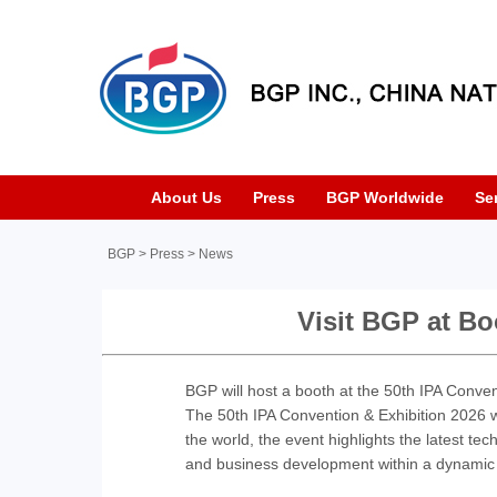
About Us
Press
BGP Worldwide
Se
BGP
>
Press
>
News
Visit BGP at Bo
BGP will host a booth at the 50th IPA Conven
The 50th IPA Convention & Exhibition 2026 wi
the world, the event highlights the latest tech
and business development within a dynamic