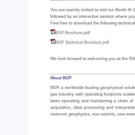
You are warmly invited to visit our Booth #I
followed by an interactive session where you
Feel free to download the following technic
BGP Brochure.pdf
BGP Technical Brochure.pdf
We look forward to welcoming you at the 50t
About BGP
BGP, a worldwide leading geophysical soluti
gas industry, with operating footprints sca
been operating and maintaining a chain of
acquisition, data processing and interpretat
reservoir geophysics, non-seismic, new ener