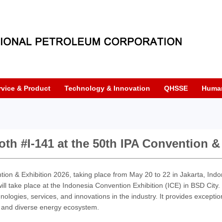
rvice & Product
Technology & Innovation
QHSSE
Huma
oth #I-141 at the 50th IPA Convention &
tion & Exhibition 2026, taking place from May 20 to 22 in Jakarta, Indo
ll take place at the Indonesia Convention Exhibition (ICE) in BSD City
nologies, services, and innovations in the industry. It provides exceptiona
 and diverse energy ecosystem.