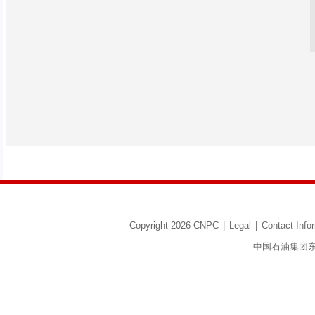
Copyright 2026 CNPC
|
Legal
|
Contact Info
中国石油集团