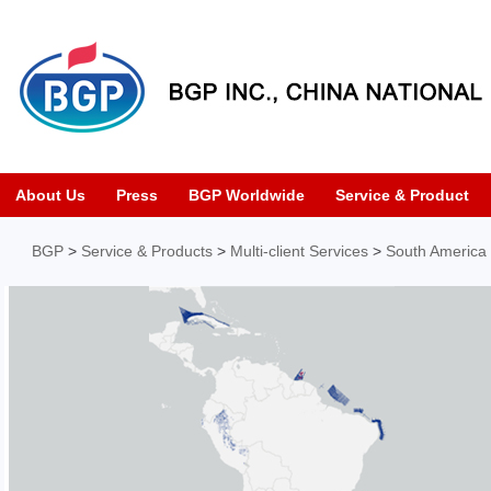
About Us
Press
BGP Worldwide
Service & Product
BGP
>
Service & Products
>
Multi-client Services
>
South America