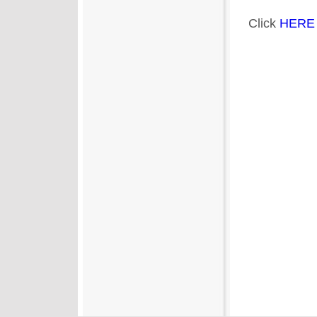
Click
HERE