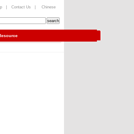
ap |
Contact Us |
Chinese
Resource