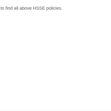
to find all above HSSE policies.