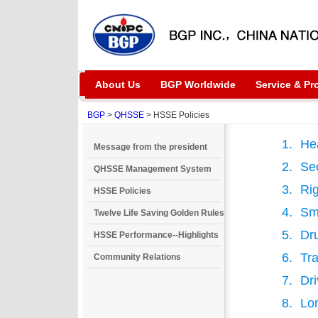
About Us
BGP Worldwide
Service & Pr
BGP
>
QHSSE
> HSSE Policies
Hea
Message from the president
Sec
QHSSE Management System
Rig
HSSE Policies
Sm
Twelve Life Saving Golden Rules
Dru
HSSE Performance--Highlights
Tra
Community Relations
Dri
Lo