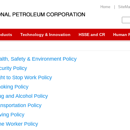
Home |
SiteM
oducts
Technology & Innovation
HSSE and CR
Human 
lth, Safety & Environment Policy
urity Policy
ht to Stop Work Policy
oking Policy
g and Alcohol Policy
nsportation Policy
ving Policy
ne Worker Policy